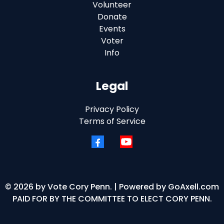
Volunteer
Donate
Events
Voter
Info
Legal
Privacy Policy
Terms of Service
© 2026 by Vote Cory Penn. | Powered by
GoAxell.com
PAID FOR BY THE COMMITTEE TO ELECT CORY PENN.