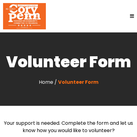
Volunteer Form
Home /
Volunteer Form
Your support is needed. Complete the form and let us
know how you would like to volunteer?