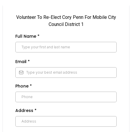
Volunteer To Re-Elect Cory Penn For Mobile City
Council District 1
Full Name
*
Email
*
Phone
*
Address
*