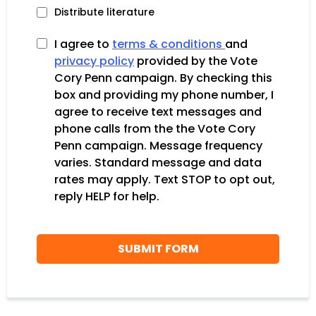
Distribute literature
I agree to
terms & conditions
and
privacy policy
provided by the Vote
Cory Penn campaign. By checking this
box and providing my phone number, I
agree to receive text messages and
phone calls from the the Vote Cory
Penn campaign. Message frequency
varies. Standard message and data
rates may apply. Text STOP to opt out,
reply HELP for help.
SUBMIT FORM