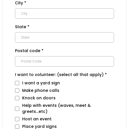
City
*
State
*
Postal code
*
I want to volunteer: (select all that apply)
*
I want a yard sign
Make phone calls
Knock on doors
Help with events (waves, meet &
greets...etc)
Host an event
Place yard signs