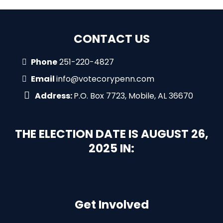
CONTACT US
Phone
251-220-4827
Email
info@votecorypenn.com
Address:
P.O. Box 7723, Mobile, AL 36670
THE ELECTION DATE IS AUGUST 26,
2025 IN:
Get Involved