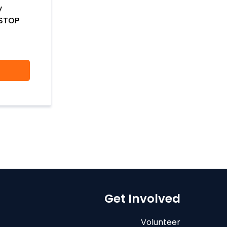
y
 STOP
Get Involved
Volunteer