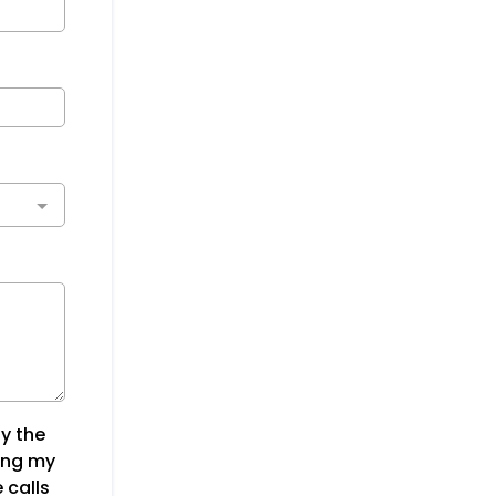
y the
ing my
 calls