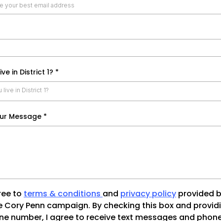
ive in District 1?
*
live in District 1?
our Message
*
ree to
terms & conditions
and
privacy policy
provided b
e Cory Penn campaign. By checking this box and provid
e number, I agree to receive text messages and phone