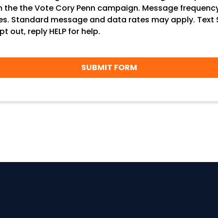
m the the Vote Cory Penn campaign. Message frequenc
ies. Standard message and data rates may apply. Text
pt out, reply HELP for help.
SUBMIT FORM