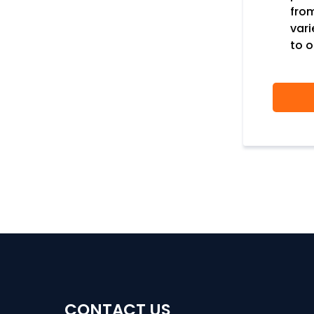
fro
var
to o
CONTACT US