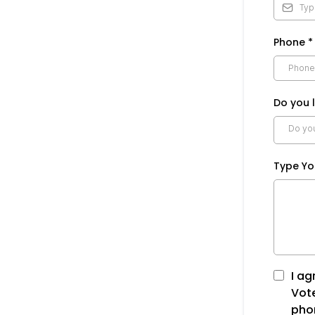
Phone
*
Do you l
Do you 
Type Y
I ag
Vot
phon