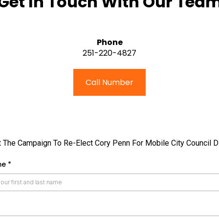
Get In Touch With Our Tea
Phone
251-220-4827
Call Number
 The Campaign To Re-Elect Cory Penn For Mobile City Council Di
me
*