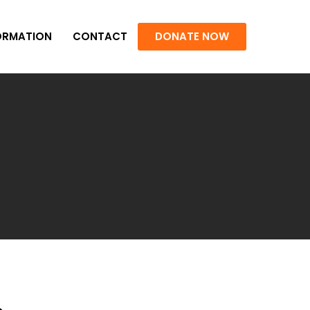
ORMATION
CONTACT
DONATE NOW