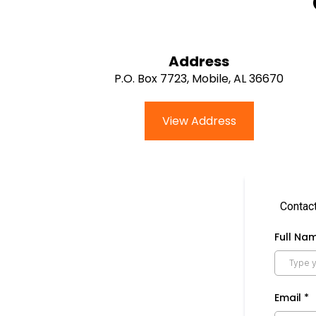
Address
P.O. Box 7723, Mobile, AL 36670
View Address
Contact
Full Na
Email
*