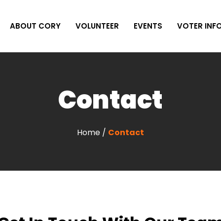
ABOUT CORY
VOLUNTEER
EVENTS
VOTER INF
Contact
Home /
Contact