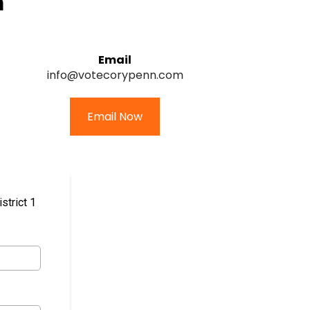
m
Email
info@votecorypenn.com
Email Now
strict 1